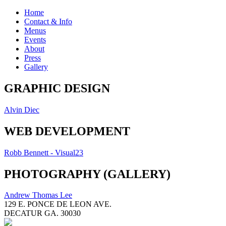
Home
Contact & Info
Menus
Events
About
Press
Gallery
GRAPHIC DESIGN
Alvin Diec
WEB DEVELOPMENT
Robb Bennett - Visual23
PHOTOGRAPHY (GALLERY)
Andrew Thomas Lee
129 E. PONCE DE LEON AVE.
DECATUR GA. 30030