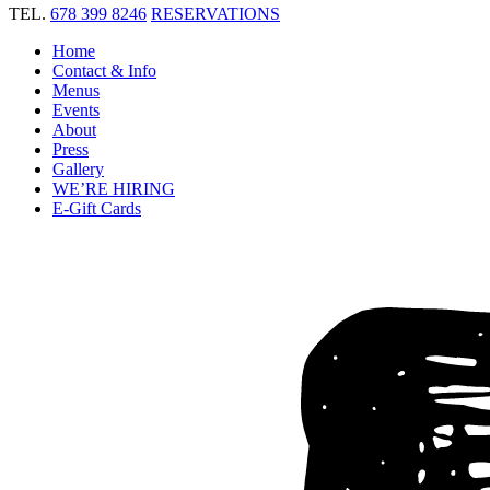
TEL.
678 399 8246
RESERVATIONS
Home
Contact & Info
Menus
Events
About
Press
Gallery
WE’RE HIRING
E-Gift Cards