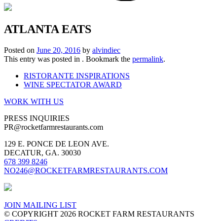
ATLANTA EATS
Posted on
June 20, 2016
by
alvindiec
This entry was posted in . Bookmark the
permalink
.
RISTORANTE INSPIRATIONS
WINE SPECTATOR AWARD
WORK WITH US
PRESS INQUIRIES
PR
@rocketfarmrestaurants.com
129 E. PONCE DE LEON AVE.
DECATUR, GA. 30030
678 399 8246
NO246@ROCKETFARMRESTAURANTS.COM
JOIN MAILING LIST
© COPYRIGHT 2026 ROCKET FARM RESTAURANTS